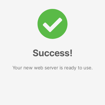
Success!
Your new web server is ready to use.